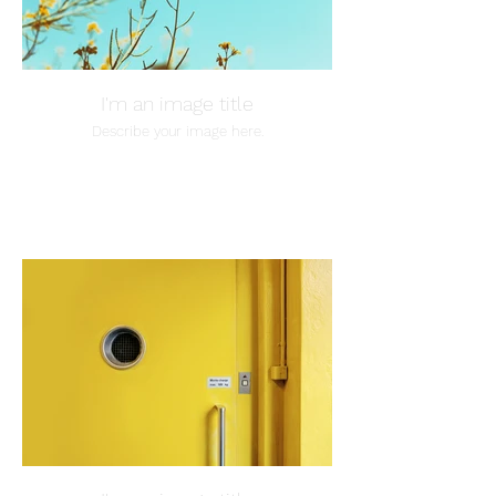
I'm an image title
Describe your image here.