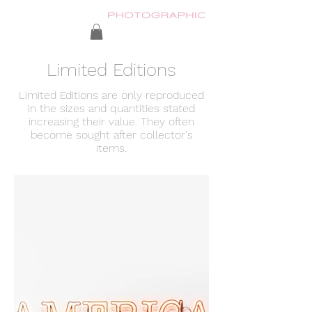
Limited Editions
Limited Editions are only reproduced
in the sizes and quantities stated
increasing their value. They often
become sought after collector's
items.