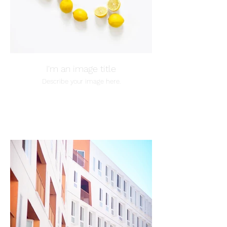
I'm an image title
Describe your image here.