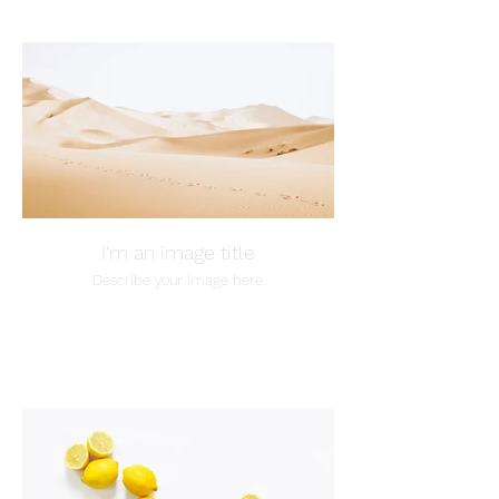
I'm an image title
Describe your image here.