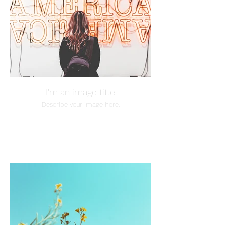
I'm an image title
Describe your image here.