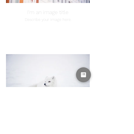
I'm an image title
Describe your image here.
I'm an image title
Describe your image here.