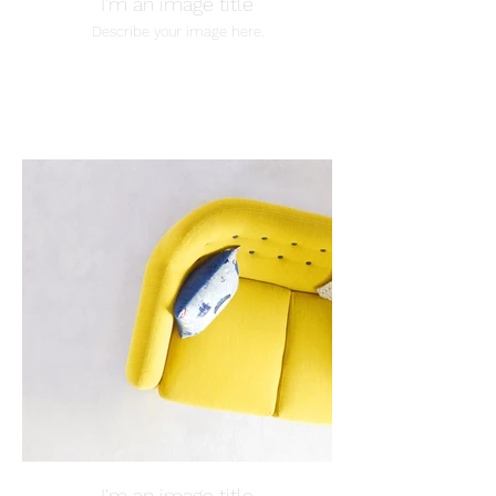
I'm an image title
Describe your image here.
I'm an image title