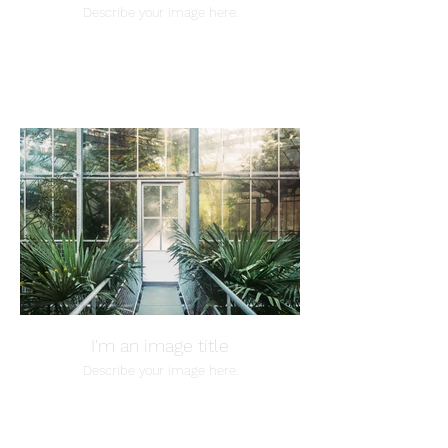
Describe your image here.
I'm an image title
Describe your image here.