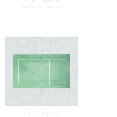
Describe your image here.
I'm an image title