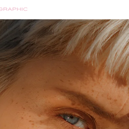
HOME
ABOUT
SHOP
CONTA