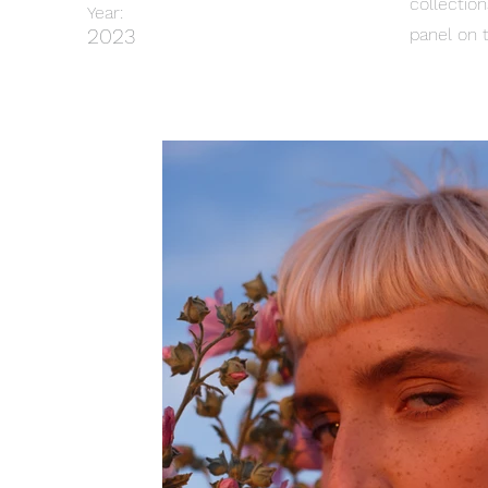
collectio
Year:
2023
panel on t