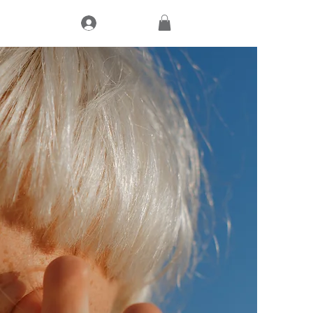
Log In
CT