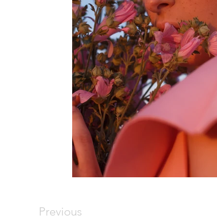
Previous