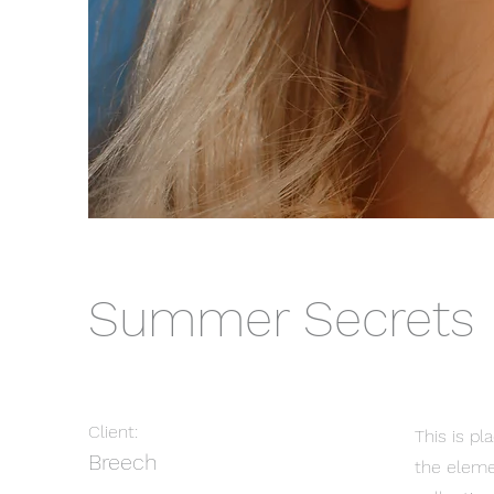
Summer Secrets
Client:
This is pl
Breech
the eleme