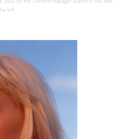
ns, click on the Content Manager button in the Add
he left.