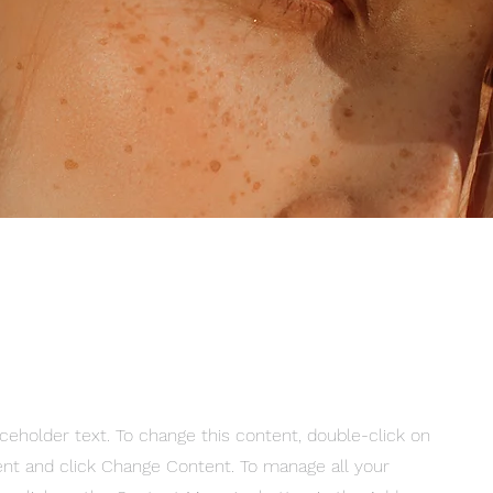
aceholder text. To change this content, double-click on
nt and click Change Content. To manage all your