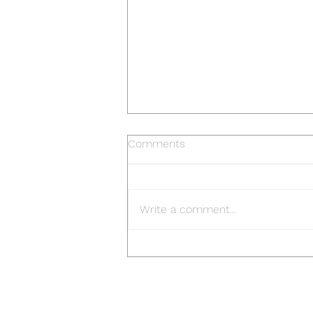
Comments
Write a comment...
Frankston Rotary Art Show 6-
10 April 2023