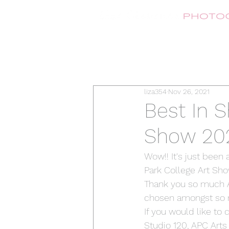
liza354
Nov 26, 2021
Best In S
Show 20
Wow!! It's just been
Park College Art Sho
Thank you so much A
chosen amongst so man
If you would like to
Studio 120, APC Arts