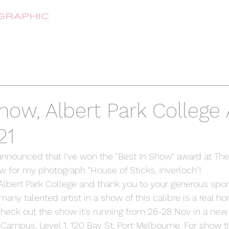
HOME
ABOUT
SHOP
CONTA
how, Albert Park College 
21
 announced that I've won the "Best In Show" award at The
w for my photograph "House of Sticks, Inverloch"!
lbert Park College and thank you to your generous spon
y talented artist in a show of this calibre is a real ho
 check out the show it's running from 26-28 Nov in a new 
 Campus, Level 1, 120 Bay St, Port Melbourne. For show 