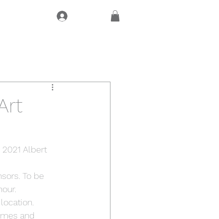
Log In
CT
Art
 2021 Albert 
sors. To be 
nour.
location. 
times and 