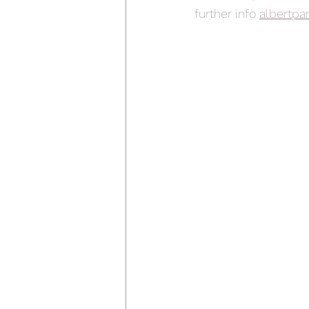
further info 
albertpa