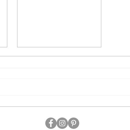
Blairgowrie Yacht Squadron
Easter Art Show