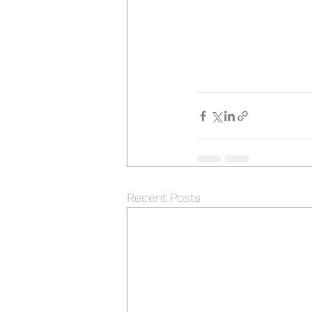
Recent Posts