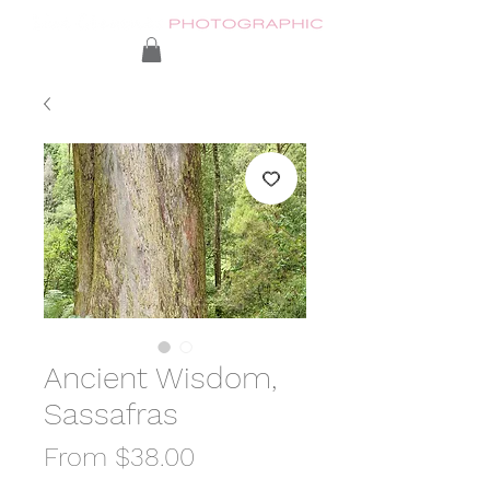
Ancient Wisdom,
Sassafras
Sale
From
$38.00
Price