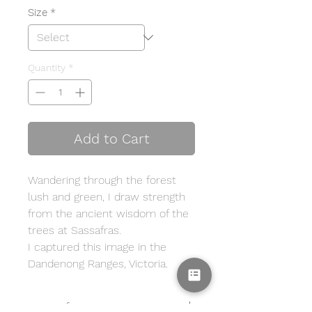
Size
*
Quantity
*
Add to Cart
Wandering through the forest
lush and green, I draw strength
from the ancient wisdom of the
trees at Sassafras.
I captured this image in the
Dandenong Ranges, Victoria.
Print Info