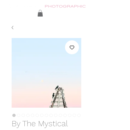
By The Mystical