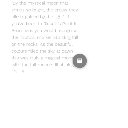
“By the mystical moon that
shines so bright, the crows they
climb, guided by the light”. If
you’ve been to Rickett’s Point in
Beaumaris you would recognise
the nautical marker standing tall
on the rocks. As the beautiful
colours filled the sky at dawn
this was truly a magical moment
with the full moon still shining
it's light.
Print Info
Print includes a white border
Framing Info
surrounding the image. Image is
printed onto archival,
Framing not included.
Delivery
heavyweight, cotton rag, matte
fine art paper using professional