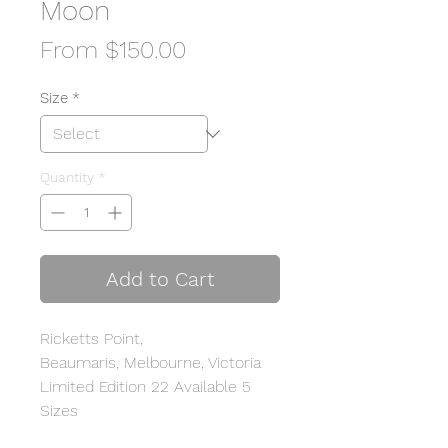
Moon
Sale
From
$150.00
Price
Size
*
Quantity
*
Add to Cart
Ricketts Point,
Beaumaris, Melbourne, Victoria
Limited Edition 22 Available 5
Sizes