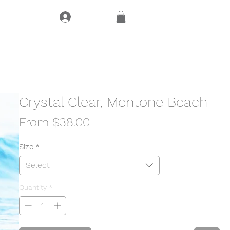
Log In
CT
Crystal Clear, Mentone Beach
Sale
From
$38.00
Price
Size
*
Select
Quantity
*