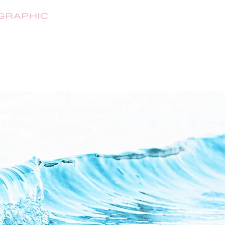
HOME
ABOUT
SHOP
CONTA