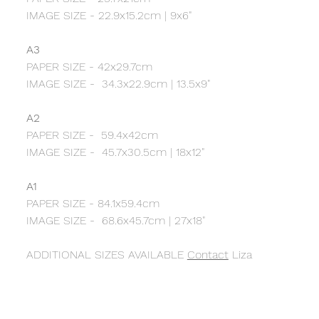
IMAGE SIZE - 22.9x15.2cm | 9x6"
A3
PAPER SIZE - 42x29.7cm
IMAGE SIZE - 34.3x22.9cm | 13.5x9"
A2
PAPER SIZE - 59.4x42cm
IMAGE SIZE - 45.7x30.5cm | 18x12"
A1
PAPER SIZE - 84.1x59.4cm
IMAGE SIZE - 68.6x45.7cm | 27x18"
ADDITIONAL SIZES AVAILABLE
Contact
Liza