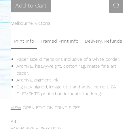
Add to Cart
Melbourne, Victoria
Print Info
Framed Print Info
Delivery, Refunds &
Paper size dimensions inclusive of a white border.
Archival, heavyweight, cotton rag, matte fine art
paper.
Archival pigment ink.
Digitally signed, image title and artist name LIZA
CLEMENTS printed underneath the image.
VIEW
OPEN EDITION PRINT SIZES
A4
PAPER SIZE - 29.7x21cm