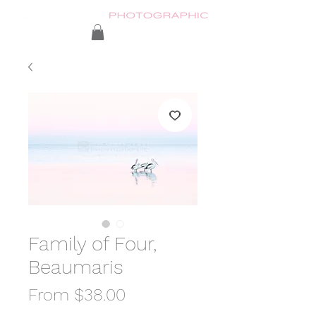
Family of Four,
Beaumaris
Sale
From
$38.00
Price