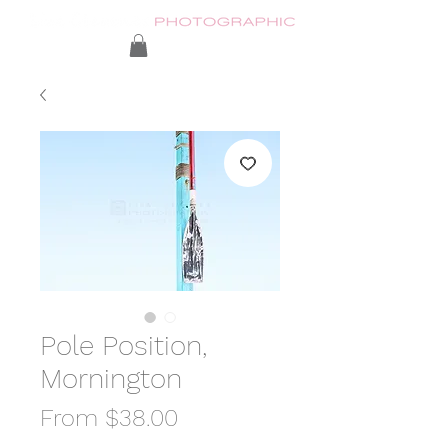
Pole Position,
Mornington
Sale
From
$38.00
Price