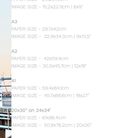
IMAGE SIZE - 15.2x22.9cm | 6x9"
A3
PAPER SIZE - 29.7x42cm
IMAGE SIZE - 22.9x34.3cm | 9x13.5"
A2
PAPER SIZE - 42x59.4cm
IMAGE SIZE - 30.5x45.7cm | 12x18"
A1
PAPER SIZE - 59.4x84.1cm
IMAGE SIZE - 45.7x68.6cm | 18x27"
20x30" on 24x34"
PAPER SIZE - 61x86.4cm
IMAGE SIZE - 50.8x76.2cm | 20x30"