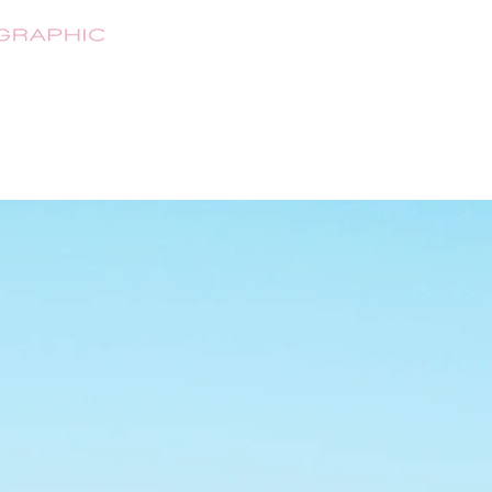
HOME
ABOUT
SHOP
CONTA