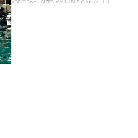
ADDITIONAL SIZES AVAILABLE
Contact
Liza