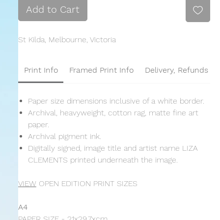
Add to Cart
St Kilda, Melbourne, Victoria
Print Info
Framed Print Info
Delivery, Refunds &
Paper size dimensions inclusive of a white border.
Archival, heavyweight, cotton rag, matte fine art
paper.
Archival pigment ink.
Digitally signed, image title and artist name LIZA
CLEMENTS printed underneath the image.
VIEW
OPEN EDITION PRINT SIZES
A4
PAPER SIZE - 21x29.7xcm