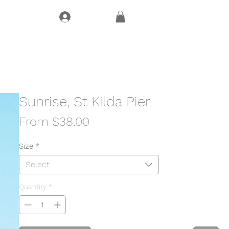
Log In
CT
Sunrise, St Kilda Pier
Sale
From
$38.00
Price
Size
*
Select
Quantity
*