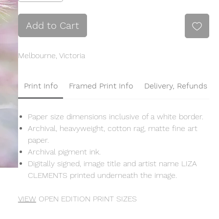
Add to Cart
Melbourne, Victoria
Print Info
Framed Print Info
Delivery, Refunds &
Paper size dimensions inclusive of a white border.
Archival, heavyweight, cotton rag, matte fine art
paper.
Archival pigment ink.
Digitally signed, image title and artist name LIZA
CLEMENTS printed underneath the image.
VIEW
OPEN EDITION PRINT SIZES