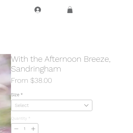
Log In
CT
With the Afternoon Breeze,
Sandringham
Sale
From
$38.00
Price
Size
*
Select
Quantity
*