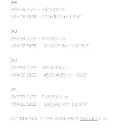
A4
PAPER SIZE - 29.7x21cm
IMAGE SIZE - 22.9x15.2cm | 9x6"
A3
PAPER SIZE - 42x29.7cm
IMAGE SIZE - 34.3x22.9cm | 13.5x9"
A2
PAPER SIZE - 59.4x42cm
IMAGE SIZE - 45.7x30.5cm | 18x12"
A1
PAPER SIZE - 84.1x59.4cm
IMAGE SIZE - 68.6x45.7cm | 27x18"
ADDITIONAL SIZES AVAILABLE
Contact
Liza