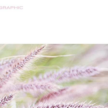
HOME
ABOUT
SHOP
CONTA