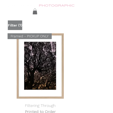
(1)
Filter
Framed - PICKUP ONLY
Filtering Through
Printed to Order