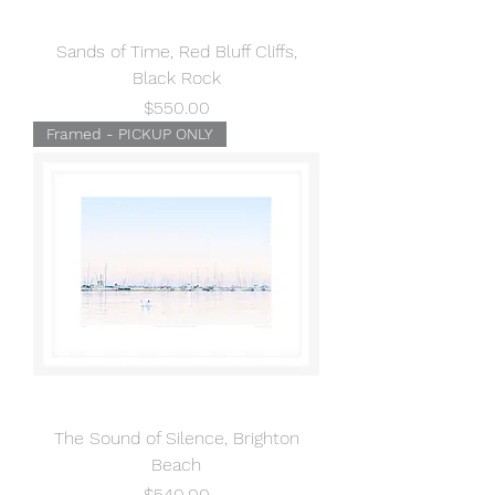
Sands of Time, Red Bluff Cliffs,
Black Rock
Price
$550.00
Framed - PICKUP ONLY
The Sound of Silence, Brighton
Beach
Price
$540.00