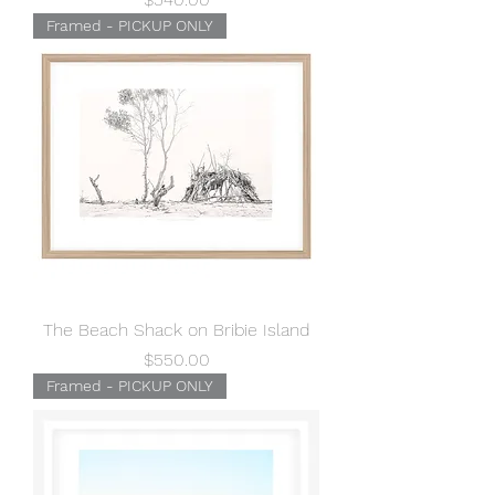
Framed - PICKUP ONLY
The Beach Shack on Bribie Island
Price
$550.00
Framed - PICKUP ONLY