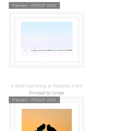
Framed - PICKUP ONLY
A Brief Gathering at Ricketts Point
Printed to Order
Framed - PICKUP ONLY